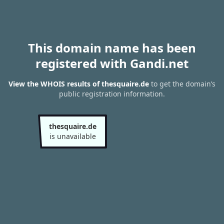
This domain name has been
registered with Gandi.net
View the WHOIS results of thesquaire.de
to get the domain’s
public registration information.
thesquaire.de
is unavailable