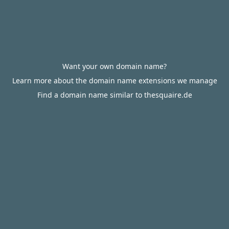
Want your own domain name?
Learn more about the domain name extensions we manage
Find a domain name similar to thesquaire.de